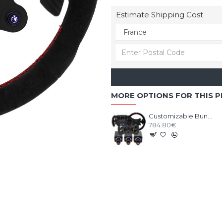
Estimate Shipping Cost
MORE OPTIONS FOR THIS 
Customizable Bundle SIMAGIC ALPHA EVO base with Wheel
784.80€