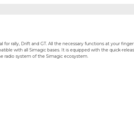
 for rally, Drift and GT. All the necessary functions at your fin
tible with all Simagic bases. It is equipped with the quick-rele
 the radio system of the Simagic ecosystem.