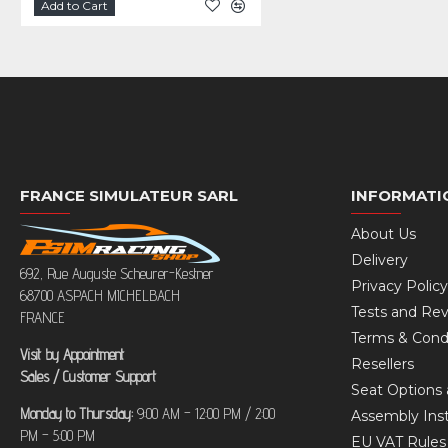
Add to Cart
FRANCE SIMULATEUR SARL
INFORMATI
About Us
Delivery
692, Rue Auguste Scheurer-Kestner
Privacy Policy
68700 ASPACH MICHELBACH
Tests and Re
FRANCE
Terms & Cond
Visit by Appointment
Resellers
Sales / Customer Support
Seat Options 
Monday to Thursday:
9:00 AM – 12:00 PM / 2:00
Assembly Inst
PM – 5:00 PM
EU VAT Rule