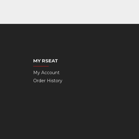
MY RSEAT
My Account
Order History