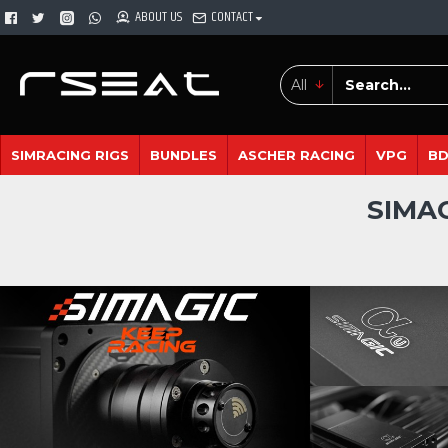
ABOUT US
CONTACT
All
SIMRACING RIGS
BUNDLES
ASCHER RACING
VPG
B
SIMA