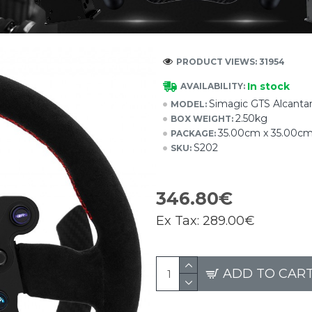
PRODUCT VIEWS: 31954
In stock
AVAILABILITY:
Simagic GTS Alcanta
MODEL:
2.50kg
BOX WEIGHT:
35.00cm x 35.00c
PACKAGE:
S202
SKU:
346.80€
Ex Tax:
289.00€
ADD TO CAR