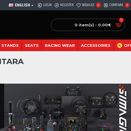
ENGLISH
LOGIN
REGISTER
WISHLIST
COMPARE
0
0
0
0 item(s) - 0.00€
 STANDS
SEATS
RACING WEAR
ACCESSORIES
OF
NTARA