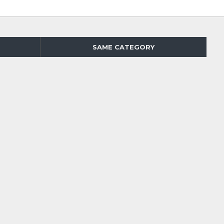
SAME CATEGORY