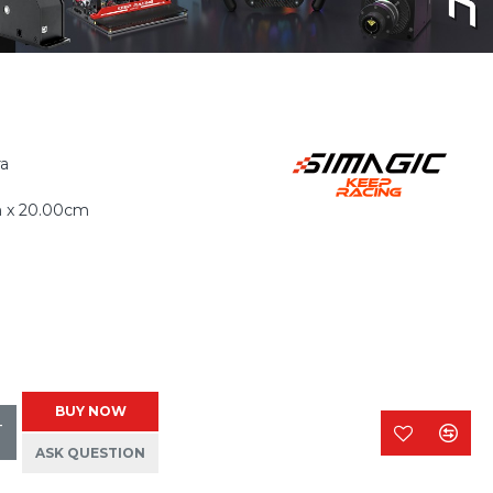
ra
m x 20.00cm
BUY NOW
T
ASK QUESTION