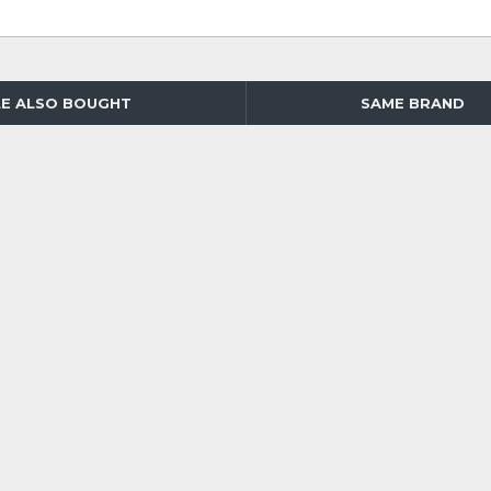
E ALSO BOUGHT
SAME BRAND