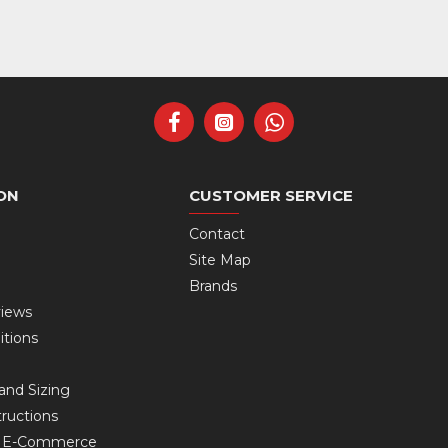
ON
CUSTOMER SERVICE
Contact
Site Map
Brands
views
itions
and Sizing
ructions
s E-Commerce