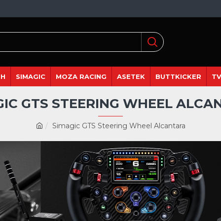
DH
SIMAGIC
MOZA RACING
ASETEK
BUTTKICKER
TV
GIC GTS STEERING WHEEL ALCA
Simagic GTS Steering Wheel Alcantara