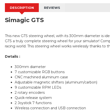
DESCRIPTION
REVIEWS
Simagic GTS
This new GTS steering wheel, with its 300mm diameter is ideal
GTS a truly complete steering wheel for your simulator! Compa
racing world. This steering wheel works wirelessly thanks to
Details :
300mm diameter
7 customizable RGB buttons
CNC machined aluminum case
Adjustable magnetic shifters (aluminum/carbon)
9 customizable RPM LEDs
2 rotary encoders
Quick-release system
2 Joystick 7 functions
Wireless connection and USB connection