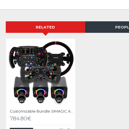
RELATED
PEOPL
Customizable Bundle SIMAGIC ALPHA EVO base with Wheel
784.80€