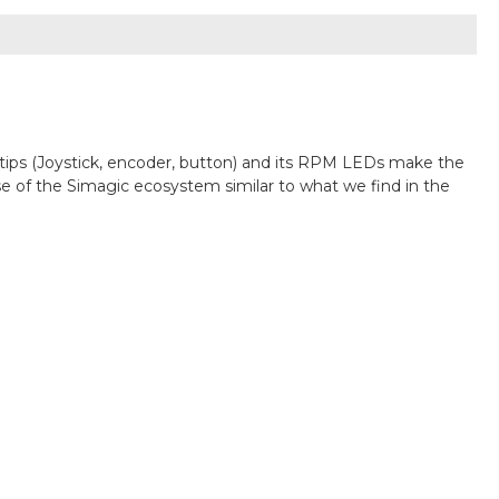
gertips (Joystick, encoder, button) and its RPM LEDs make the
ase of the Simagic ecosystem similar to what we find in the