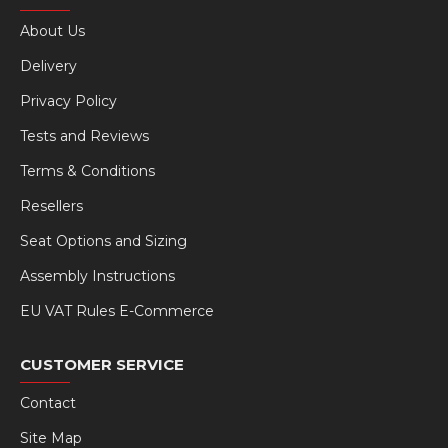
About Us
Delivery
Privacy Policy
Tests and Reviews
Terms & Conditions
Resellers
Seat Options and Sizing
Assembly Instructions
EU VAT Rules E-Commerce
CUSTOMER SERVICE
Contact
Site Map