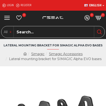
ENGLISH
LOGIN
REGISTER
0
0
0
All
LATERAL MOUNTING BRACKET FOR SIMAGIC ALPHA EVO BASES
Simagic
Simagic Accessories
Lateral mounting bracket for SIMAGIC Alpha EVO bases