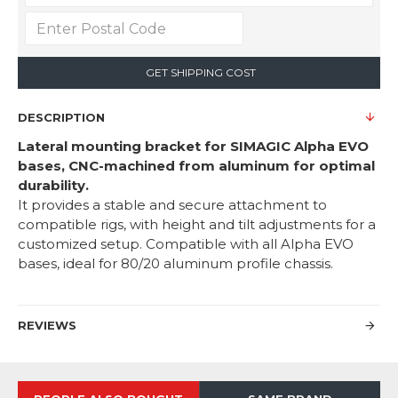
GET SHIPPING COST
DESCRIPTION
Lateral mounting bracket for SIMAGIC Alpha EVO
bases, CNC-machined from aluminum for optimal
durability.
It provides a stable and secure attachment to
compatible rigs, with height and tilt adjustments for a
customized setup. Compatible with all Alpha EVO
bases, ideal for 80/20 aluminum profile chassis.
REVIEWS