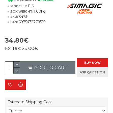
MB-S
MODEL:
1.00kg
BOX WEIGHT:
S473
SKU:
6975472779515
EAN:
34.80€
Ex Tax:
29.00€
BUY NOW
ADD TO CART
ASK QUESTION
Estimate Shipping Cost