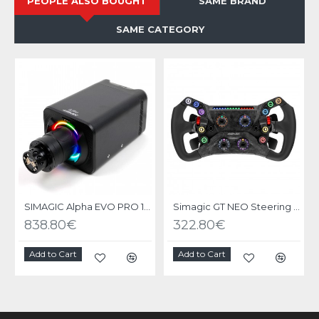
PEOPLE ALSO BOUGHT
SAME BRAND
SAME CATEGORY
SIMAGIC Alpha EVO PRO 18nm - Base Direct Drive
Simagic GT NEO Steering Wheel
838.80€
322.80€
Add to Cart
Add to Cart