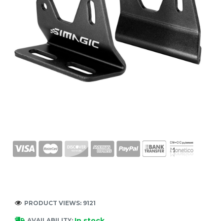
PRODUCT VIEWS: 9121
In stock
AVAILABILITY: