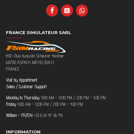
FRANCE SIMULATEUR SARL
692, Rue Auguste Scheurer-Kestner
68700 ASPACH MICHELBACH
FRANCE
Visit by Appointment
Sales / Customer Support
Monday to Thursday:
9:00 AM – 12:00 PM / 2:00 PM – 5:00 PM
Friday:
9:00 AM – 12:00 PM / 2:00 PM – 4:00 PM
William – FR/EN:
+33 6 61 47 36 49
INFORMATION