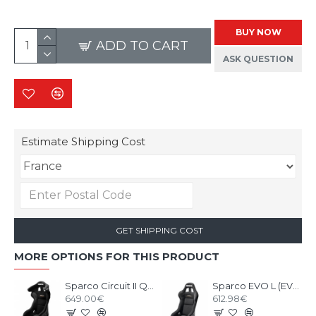
BUY NOW
ADD TO CART
ASK QUESTION
Estimate Shipping Cost
GET SHIPPING COST
MORE OPTIONS FOR THIS PRODUCT
Sparco Circuit II QRT Gaming Seat
Sparco EVO L (EVO II) QRT Gaming Seat
649.00€
612.98€