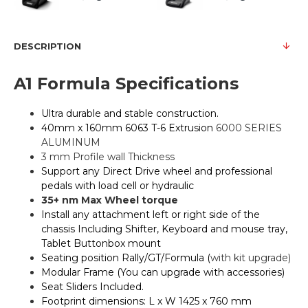
DESCRIPTION
A1 Formula Specifications
Ultra durable and stable construction.
40mm x 160mm 6063 T-6 Extrusion
6000 SERIES
ALUMINUM
3 mm Profile wall Thickness
Support any Direct Drive wheel and professional
pedals with load cell or hydraulic
35+ nm Max Wheel torque
Install any attachment left or right side of the
chassis Including Shifter, Keyboard and mouse tray,
Tablet Buttonbox mount
Seating position Rally/GT/Formula (
with kit upgrade)
Modular Frame (You can upgrade with accessories)
Seat Sliders Included.
Footprint dimensions: L x W 1425 x 760 mm