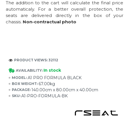
The addition to the cart will calculate the final price
automaticaly. For a better overall protection, the
seats are delivered directly in the box of your
chassis.
Non-contractual photo
PRODUCT VIEWS: 32112
In stock
AVAILABILITY:
A1 PRO FORMULA BLACK
MODEL:
67.00kg
BOX WEIGHT:
140.00cm x 80.00cm x 40.00cm
PACKAGE:
A1-PRO-FORMULA-BK
SKU: