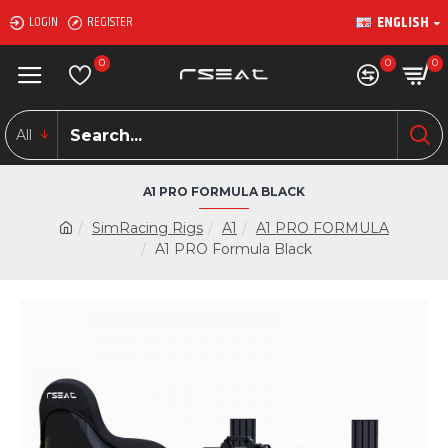
ENGLISH
LOGIN
REGISTER
0
0
0
All
A1 PRO FORMULA BLACK
SimRacing Rigs
A1
A1 PRO FORMULA
A1 PRO Formula Black