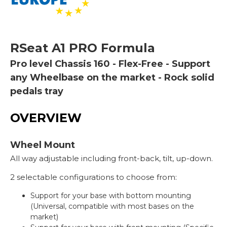
RSeat
A1 PRO Formula
Pro level Chassis 160 - Flex-Free - Support
any Wheelbase on the market - Rock solid
pedals tray
OVERVIEW
Wheel Mount
All way adjustable including front-back, tilt, up-down.
2 selectable configurations to choose from:
Support for your base with bottom mounting
(Universal, compatible with most bases on the
market)