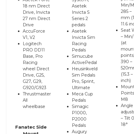
Min/M
18 nm Direct
Asetek
285 –
Drive, Invicta
Invicta S
mm (11
27 nm Direct
Series 2
11.6 in
Drive
pedals
Seat 
AccuForce
Asetek
– Min
V1, V2
Invicta Sim
(at
Logitech
Racing
mount
PRO DD11
Pedals
points
Base, Pro
Simucube
390 –
Racing
ActivePedal
520m
wheel Direct
Heusinkveld
(15.3 –
Drive, G25,
Sim Pedals
inch)
G27, G29,
Pro, Sprint,
Mount
G920/G923
Ultimate
Points
Thrustmaster
Meca Cup
M8
All
Pedals
Angle
wheelbase
Simagic
adjus
P1000,
– Tilt 
P2000
18°
Pedals
Fanatec Side
Augury
Mount