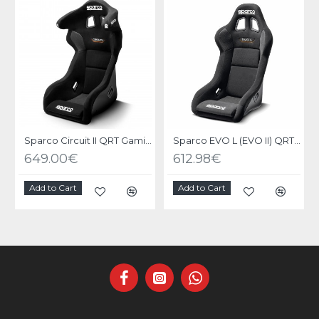
Sparco Circuit II QRT Gaming Seat
Sparco EVO L (EVO II) QRT Gaming Seat
649.00€
612.98€
Add to Cart
Add to Cart