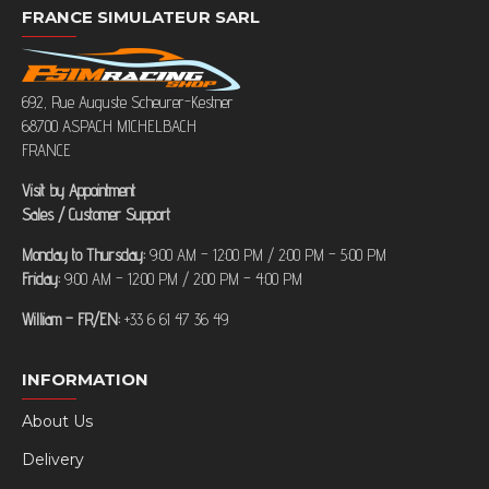
FRANCE SIMULATEUR SARL
692, Rue Auguste Scheurer-Kestner
68700 ASPACH MICHELBACH
FRANCE
Visit by Appointment
Sales / Customer Support
Monday to Thursday:
9:00 AM – 12:00 PM / 2:00 PM – 5:00 PM
Friday:
9:00 AM – 12:00 PM / 2:00 PM – 4:00 PM
William – FR/EN:
+33 6 61 47 36 49
INFORMATION
About Us
Delivery