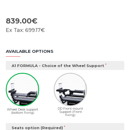
839.00€
Ex Tax:
699.17€
AVAILABLE OPTIONS
A1 FORMULA - Choice of the Wheel Support
DD Front mount
Wheel Desk support
Support (Front
(bottom fixing)
fixing)
Seats option (Required)