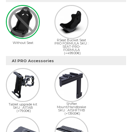
RSeat Bucket Seat
Without Seat
PRO FORMULA SKU :
SEAT-PRO-
FORMULA
(+499.00€)
A1 PRO Accessories
Shifter
Tablet upgrade kit
Mount/Handbrake
SKU : A1TAB
SKU : A1SHFTHB
(+79.00€)
(+139.00€)