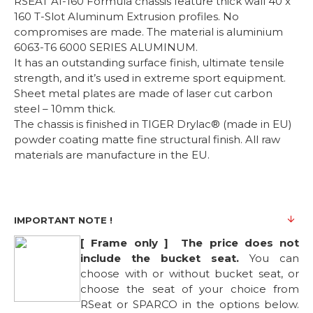
RSEAT A1-160 Formula chassis feature thick wall 40 x
160 T-Slot Aluminum Extrusion profiles. No
compromises are made. The material is aluminium
6063-T6 6000 SERIES ALUMINUM.
It has an outstanding surface finish, ultimate tensile
strength, and it’s used in extreme sport equipment.
Sheet metal plates are made of laser cut carbon
steel – 10mm thick.
The chassis is finished in TIGER Drylac® (made in EU)
powder coating matte fine structural finish. All raw
materials are manufacture in the EU.
IMPORTANT NOTE !
[ Frame only ] The price does not
include the bucket seat.
You can
choose with or without bucket seat, or
choose the seat of your choice from
RSeat or SPARCO in the options below.