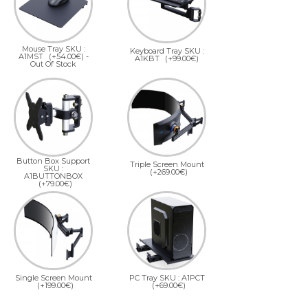
Mouse Tray SKU :
Keyboard Tray SKU :
A1MST
(+54.00€)
-
A1KBT
(+99.00€)
Out Of Stock
Button Box Support
Triple Screen Mount
SKU :
(+269.00€)
A1BUTTONBOX
(+79.00€)
Single Screen Mount
PC Tray SKU : A1PCT
(+199.00€)
(+69.00€)