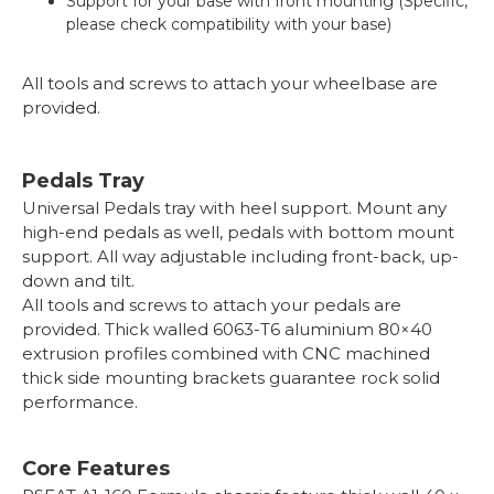
Support for your base with front mounting (Specific,
please check compatibility with your base)
All tools and screws to attach your wheelbase are
provided.
Pedals Tray
Universal Pedals tray with heel support. Mount any
high-end pedals as well, pedals with bottom mount
support. All way adjustable including front-back, up-
down and tilt.
All tools and screws to attach your pedals are
provided. Thick walled 6063-T6 aluminium 80×40
extrusion profiles combined with CNC machined
thick side mounting brackets guarantee rock solid
performance.
Core Features