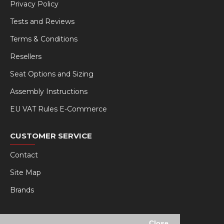
Privacy Policy
Tests and Reviews
Terms & Conditions
Resellers
Seat Options and Sizing
Assembly Instructions
EU VAT Rules E-Commerce
CUSTOMER SERVICE
Contact
Site Map
Brands
MY RSEAT
Close