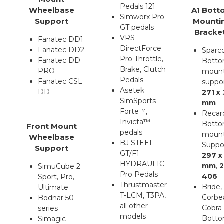
Pedals 121
Wheelbase
A1 Bott
Simworx Pro
Support
Mounti
GT pedals
Bracke
VRS
Fanatec DD1
DirectForce
Fanatec DD2
Sparc
Pro Throttle,
Fanatec DD
Bott
Brake, Clutch
PRO
moun
Pedals
Fanatec CSL
suppo
Asetek
DD
271 x
SimSports
mm
Forte™,
Recar
Invicta™
Bott
F
ront Mount
pedals
moun
Wheelbase
BJ STEEL
Suppo
Support
GT/F1
297 x
HYDRAULIC
mm
,
2
SimuCube 2
Pro Pedals
406
Sport, Pro,
Thrustmaster
Bride,
Ultimate
T-LCM, T3PA,
Corbe
Bodnar 50
all other
Cobra
series
models
Bott
Simagic