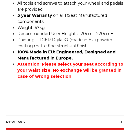
All tools and screws to attach your wheel and pedals
are provided
5 year Warranty
on all RSeat Manufactured
components.
Weight: 67kg
Recommended User Height : 120cm - 220cm+
Painting : TIGER Drylac® (made in EU) powder
coating matte fine structural finish
100% Made in EU: Engineered, Designed and
Manufactured in Europe.
Attention: Please select your seat according to
your waist size. No exchange will be granted in
case of wrong selection.
REVIEWS