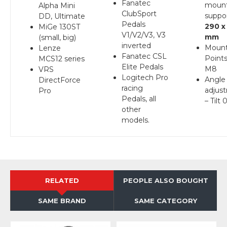
Fanatec
moun
Alpha Mini
ClubSport
suppo
DD, Ultimate
Pedals
290 x
MiGe 130ST
V1/V2/V3, V3
mm
(small, big)
inverted
Mount
Lenze
Fanatec CSL
Points
MCS12 series
Elite Pedals
M8
VRS
Logitech Pro
Angle
DirectForce
racing
adjus
Pro
Pedals, all
– Tilt 
other
models.
RELATED
PEOPLE ALSO BOUGHT
SAME BRAND
SAME CATEGORY