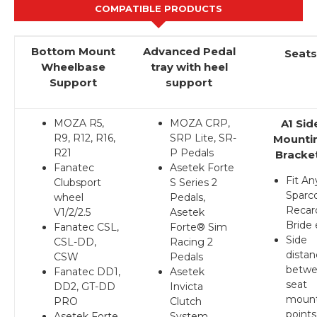
COMPATIBLE PRODUCTS
Bottom Mount
Advanced Pedal
Seats
Wheelbase
tray with heel
Support
support
MOZA R5,
MOZA CRP,
A1 Sid
R9, R12, R16,
SRP Lite, SR-
Mounti
R21
P Pedals
Bracke
Fanatec
Asetek Forte
Fit An
Clubsport
S Series 2
Sparco
wheel
Pedals,
Recar
V1/2/2.5
Asetek
Bride 
Fanatec CSL,
Forte® Sim
Side
CSL-DD,
Racing 2
dista
CSW
Pedals
betw
Fanatec DD1,
Asetek
seat
DD2, GT-DD
Invicta
mount
PRO
Clutch
points
Asetek Forte
System,