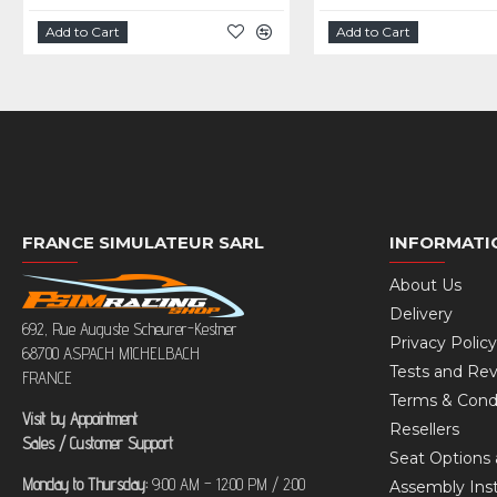
Add to Cart
Add to Cart
FRANCE SIMULATEUR SARL
INFORMATI
About Us
Delivery
692, Rue Auguste Scheurer-Kestner
Privacy Policy
68700 ASPACH MICHELBACH
Tests and Re
FRANCE
Terms & Cond
Visit by Appointment
Resellers
Sales / Customer Support
Seat Options 
Monday to Thursday:
9:00 AM – 12:00 PM / 2:00
Assembly Inst