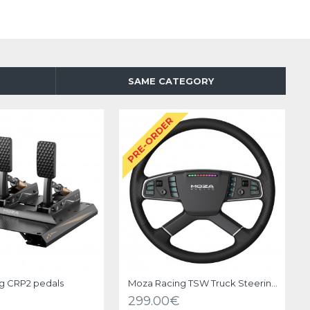
SAME CATEGORY
O
PRE-ORDER
g CRP2 pedals
Moza Racing TSW Truck Steering Wheel
299.00€