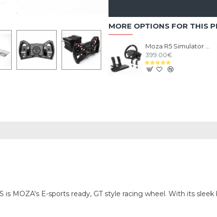
MORE OPTIONS FOR THIS 
Moza R5 Simulator Bundle
399.00€
S is MOZA's E-sports ready, GT style racing wheel. With its sleek 