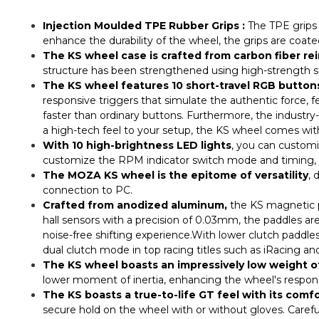
Injection Moulded TPE Rubber Grips :
The TPE grips p
enhance the durability of the wheel, the grips are coated
The KS wheel case is crafted from carbon fiber r
structure has been strengthened using high-strength s
The KS wheel features 10 short-travel RGB button
responsive triggers that simulate the authentic force, f
faster than ordinary buttons. Furthermore, the industr
a high-tech feel to your setup, the KS wheel comes wit
With 10 high-brightness LED lights
, you can customiz
customize the RPM indicator switch mode and timing, y
The MOZA KS wheel is the epitome of versatility
, 
connection to PC.
Crafted from anodized aluminum,
the KS magnetic pa
hall sensors with a precision of 0.03mm, the paddles are
noise-free shifting experience.With lower clutch paddle
dual clutch mode in top racing titles such as iRacing and
The KS wheel boasts an impressively low weight o
lower moment of inertia, enhancing the wheel's responsiv
The KS boasts a true-to-life GT feel with its comfo
secure hold on the wheel with or without gloves. Careful