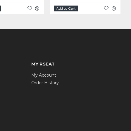
Add to Cart
MY RSEAT
My Account
Order History