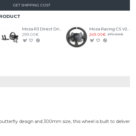
GET SHIPPING COST
PRODUCT
Moza R3 Direct Drive Bundle PC
Moza Racing CS V2P Steering Wheel
299.00€
249.00€
279.00€
butterfly design and 300mm size, this wheel is built to deliver