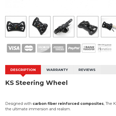
DESCRIPTION
WARRANTY
REVIEWS
KS Steering Wheel
Designed with
carbon fiber reinforced composites
, The K
the ultimate immersion and realism.