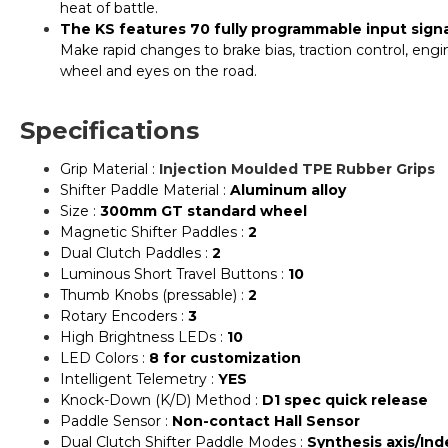
heat of battle.
The KS features 70 fully programmable input signal
Make rapid changes to brake bias, traction control, en
wheel and eyes on the road.
Specifications
Grip Material :
Injection Moulded TPE Rubber Grips
Shifter Paddle Material :
Aluminum alloy
Size :
300mm GT standard wheel
Magnetic Shifter Paddles :
2
Dual Clutch Paddles :
2
Luminous Short Travel Buttons :
10
Thumb Knobs (pressable) :
2
Rotary Encoders :
3
High Brightness LEDs :
10
LED Colors :
8 for customization
Intelligent Telemetry :
YES
Knock-Down (K/D) Method :
D1 spec quick release
Paddle Sensor :
Non-contact Hall Sensor
Dual Clutch Shifter Paddle Modes :
Synthesis axis/In