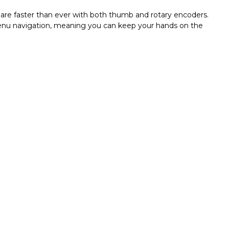
are faster than ever with both thumb and rotary encoders.
 menu navigation, meaning you can keep your hands on the