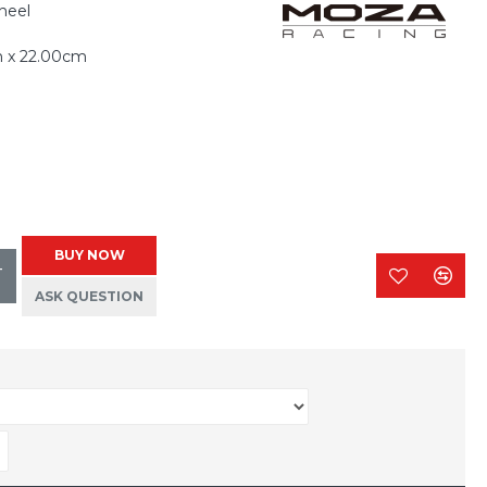
heel
m x 22.00cm
BUY NOW
T
ASK QUESTION