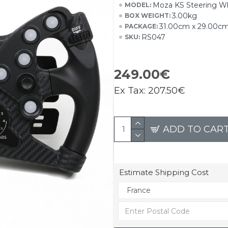
Moza KS Steering W
MODEL:
3.00kg
BOX WEIGHT:
31.00cm x 29.00c
PACKAGE:
RS047
SKU:
249.00€
Ex Tax:
207.50€
ADD TO CAR
Estimate Shipping Cost