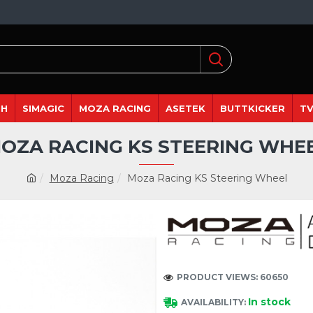
DH
SIMAGIC
MOZA RACING
ASETEK
BUTTKICKER
TV
OZA RACING KS STEERING WHE
Moza Racing
Moza Racing KS Steering Wheel
PRODUCT VIEWS: 60650
In stock
AVAILABILITY: