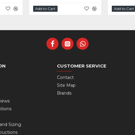
Add to Cart
Add to Cart
ON
CUSTOMER SERVICE
Contact
Site Map
Brands
views
itions
and Sizing
ructions