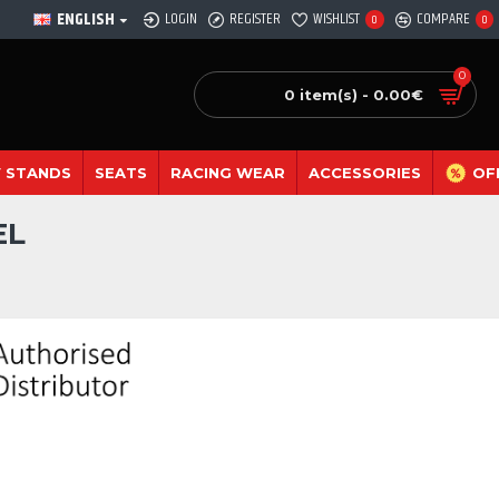
ENGLISH
LOGIN
REGISTER
WISHLIST
COMPARE
0
0
0
0 item(s) - 0.00€
 STANDS
SEATS
RACING WEAR
ACCESSORIES
OF
EL