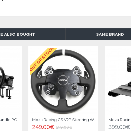
E ALSO BOUGHT
SAME BRAND
OUT OF STOCK
-11 %
Bundle PC
Moza Racing CS V2P Steering Wheel
Moza Racin
249.00€
399.00€
279.00€