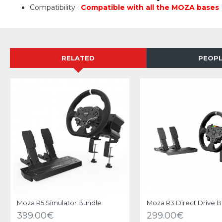
Compatibility :
Compatible with all the MOZA bases
RELATED
PEOPL
Moza R5 Simulator Bundle
Moza R3 Direct Drive 
399.00€
299.00€