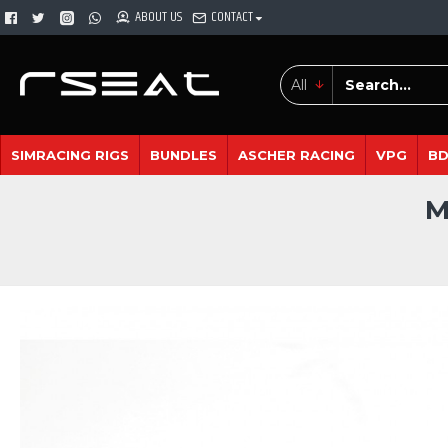
ABOUT US
CONTACT
All
SIMRACING RIGS
BUNDLES
ASCHER RACING
VPG
B
M