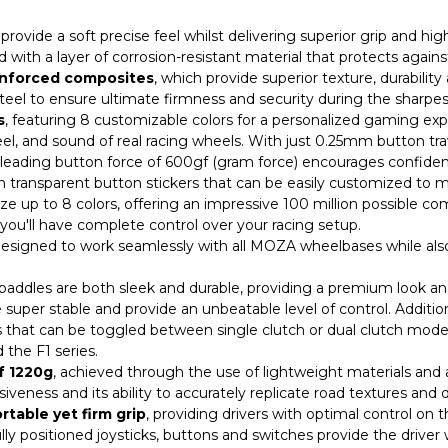
rovide a soft precise feel whilst delivering superior grip and hig
 with a layer of corrosion-resistant material that protects agains
einforced composites
, which provide superior texture, durabilit
teel to ensure ultimate firmness and security during the sharp
s
, featuring 8 customizable colors for a personalized gaming exp
eel, and sound of real racing wheels. With just 0.25mm button tra
y-leading button force of 600gf (gram force) encourages confide
h transparent button stickers that can be easily customized to 
e up to 8 colors, offering an impressive 100 million possible comb
ou'll have complete control over your racing setup.
designed to work seamlessly with all MOZA wheelbases while als
ddles are both sleek and durable, providing a premium look and f
 super stable and provide an unbeatable level of control. Additio
s that can be toggled between single clutch or dual clutch mode
 the F1 series.
f 1220g
, achieved through the use of lightweight materials and a
eness and its ability to accurately replicate road textures and de
rtable yet firm grip
, providing drivers with optimal control on 
ly positioned joysticks, buttons and switches provide the driver 