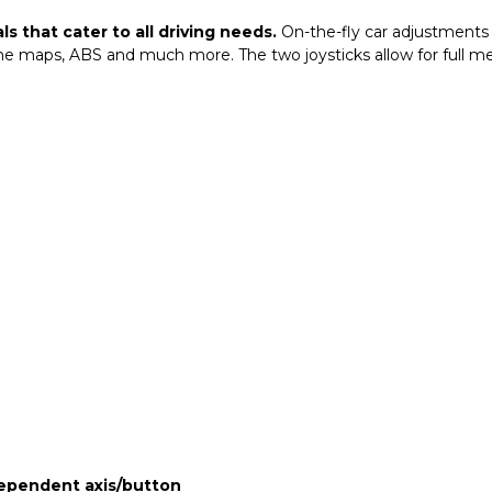
s that cater to all driving needs.
On-the-fly car adjustments 
gine maps, ABS and much more. The two joysticks allow for full
dependent axis/button