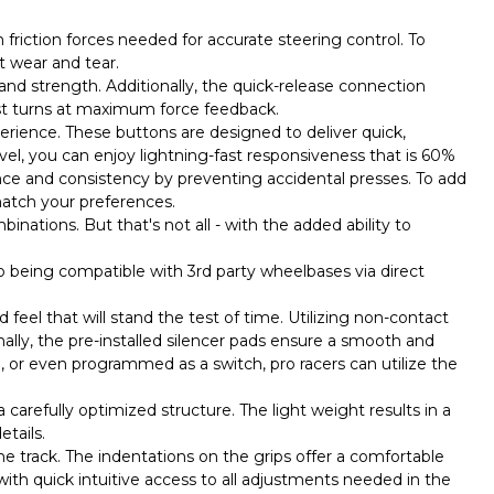
h friction forces needed for accurate steering control. To
t wear and tear.
y and strength. Additionally, the quick-release connection
est turns at maximum force feedback.
erience. These buttons are designed to deliver quick,
vel, you can enjoy lightning-fast responsiveness that is 60%
nce and consistency by preventing accidental presses. To add
match your preferences.
inations. But that's not all - with the added ability to
o being compatible with 3rd party wheelbases via direct
eel that will stand the test of time. Utilizing non-contact
nally, the pre-installed silencer pads ensure a smooth and
, or even programmed as a switch, pro racers can utilize the
 carefully optimized structure. The light weight results in a
tails.
the track. The indentations on the grips offer a comfortable
with quick intuitive access to all adjustments needed in the