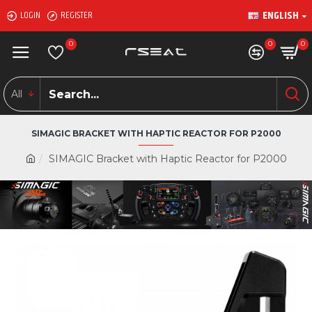
ENGLISH
LOGIN
REGISTER
0
0
0
All
SIMAGIC BRACKET WITH HAPTIC REACTOR FOR P2000
SIMAGIC Bracket with Haptic Reactor for P2000