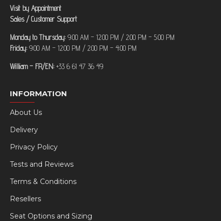
Visit by Appointment
Sales / Customer Support
Monday to Thursday:
9:00 AM – 12:00 PM / 2:00 PM – 5:00 PM
Friday:
9:00 AM – 12:00 PM / 2:00 PM – 4:00 PM
William – FR/EN:
+33 6 61 47 36 49
INFORMATION
About Us
Delivery
Privacy Policy
Tests and Reviews
Terms & Conditions
Resellers
Seat Options and Sizing