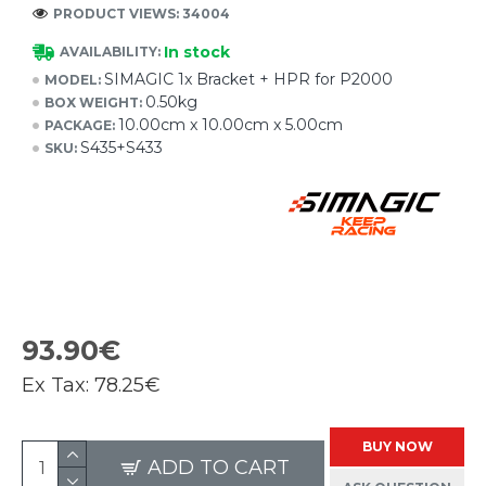
PRODUCT VIEWS: 34004
In stock
AVAILABILITY:
SIMAGIC 1x Bracket + HPR for P2000
MODEL:
0.50kg
BOX WEIGHT:
10.00cm x 10.00cm x 5.00cm
PACKAGE:
S435+S433
SKU:
93.90€
Ex Tax:
78.25€
BUY NOW
ADD TO CART