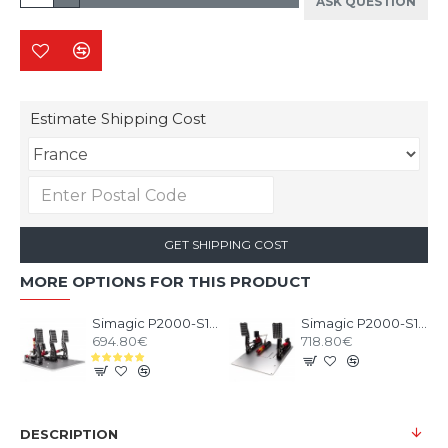
ASK QUESTION
Estimate Shipping Cost
GET SHIPPING COST
MORE OPTIONS FOR THIS PRODUCT
Simagic P2000-S100 3 Pedals
Simagic P2000-S100RF 2 Pedals
694.80€
718.80€
DESCRIPTION