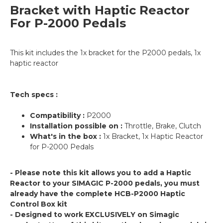
Bracket with Haptic Reactor
For P-2000 Pedals
This kit includes the 1x bracket for the P2000 pedals, 1x
haptic reactor
Tech specs :
Compatibility :
P2000
Installation possible on :
Throttle, Brake, Clutch
What's in the box :
1x Bracket, 1x Haptic Reactor
for P-2000 Pedals
- Please note this kit allows you to add a Haptic
Reactor to your SIMAGIC P-2000 pedals, you must
already have the complete HCB-P2000 Haptic
Control Box kit
- Designed to work EXCLUSIVELY on Simagic