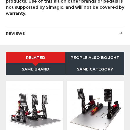
products. Use of this kit on other brands or pedals is
not supported by Simagic, and will not be covered by
warranty.
REVIEWS
RELATED
PEOPLE ALSO BOUGHT
SAME BRAND
SAME CATEGORY