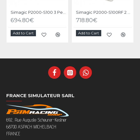
Simagic P2000-S100 3 Pedals
Simagic P2000-S100RF 2 Pedals
694.80€
718.80€
Add to Cart
Add to Cart
FRANCE SIMULATEUR SARL
692, Rue Auguste Scheurer-Kestner
68700 ASPACH MICHELBACH
FRANCE