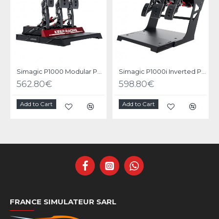
Simagic P1000 Modular Pedals - 3 Pedals set
Simagic P1000i Inverted Pedals - 3 Pedals set Inverted
562.80€
598.80€
Add to Cart
Add to Cart
FRANCE SIMULATEUR SARL