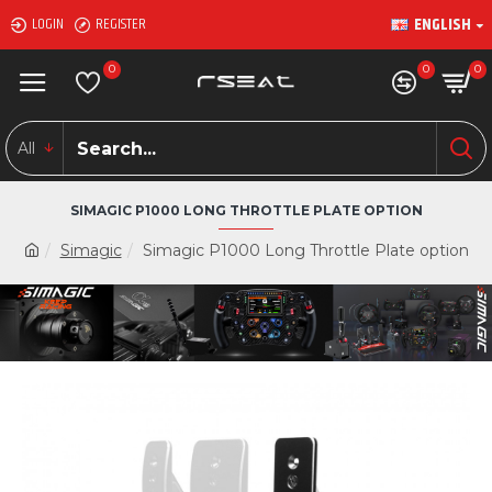
ENGLISH
LOGIN
REGISTER
0
0
0
All
SIMAGIC P1000 LONG THROTTLE PLATE OPTION
Simagic
Simagic P1000 Long Throttle Plate option