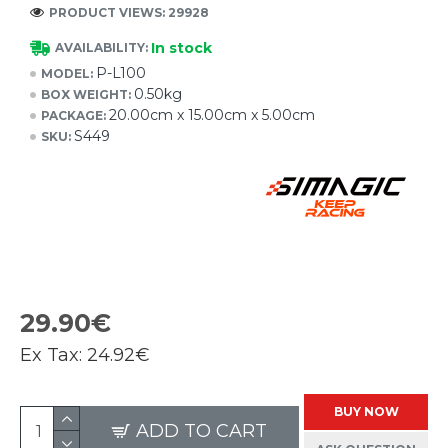
PRODUCT VIEWS: 29928
In stock
AVAILABILITY:
P-L100
MODEL:
0.50kg
BOX WEIGHT:
20.00cm x 15.00cm x 5.00cm
PACKAGE:
S449
SKU:
29.90€
Ex Tax:
24.92€
BUY NOW
ADD TO CART