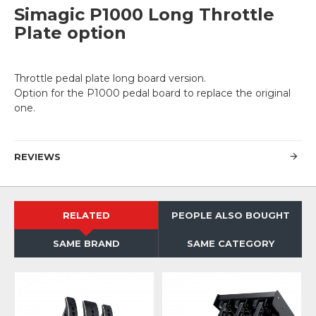
Simagic P1000 Long Throttle
Plate option
Throttle pedal plate long board version.
Option for the P1000 pedal board to replace the original
one.
REVIEWS
RELATED
PEOPLE ALSO BOUGHT
SAME BRAND
SAME CATEGORY