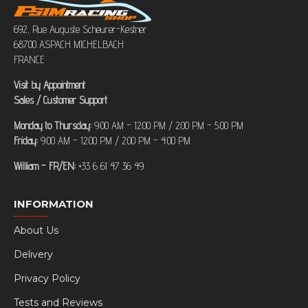
692, Rue Auguste Scheurer-Kestner
68700 ASPACH MICHELBACH
FRANCE
Visit by Appointment
Sales / Customer Support
Monday to Thursday:
9:00 AM – 12:00 PM / 2:00 PM – 5:00 PM
Friday:
9:00 AM – 12:00 PM / 2:00 PM – 4:00 PM
William – FR/EN:
+33 6 61 47 36 49
INFORMATION
About Us
Delivery
Privacy Policy
Tests and Reviews