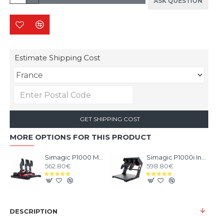
ASK QUESTION
Estimate Shipping Cost
GET SHIPPING COST
MORE OPTIONS FOR THIS PRODUCT
Simagic P1000 Modular Pedals - 3 Pedals set
Simagic P1000i Inverted Pedals - 3 Pedals set Inverted
562.80€
598.80€
DESCRIPTION