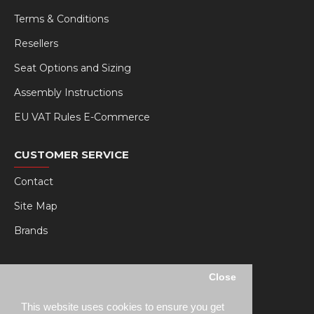
Terms & Conditions
Resellers
Seat Options and Sizing
Assembly Instructions
EU VAT Rules E-Commerce
CUSTOMER SERVICE
Contact
Site Map
Brands
MY RSEAT
Close
My Account
This website uses cookies to ensure you get