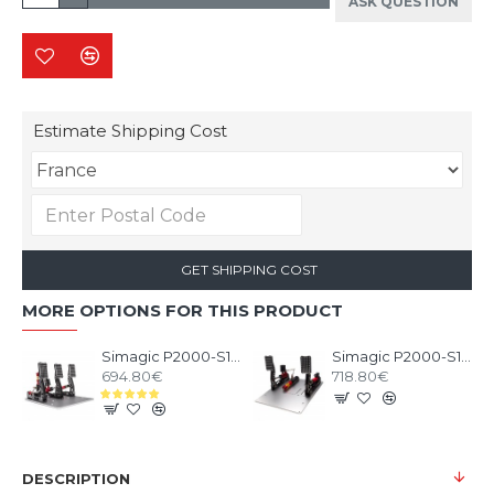
ASK QUESTION
Estimate Shipping Cost
GET SHIPPING COST
MORE OPTIONS FOR THIS PRODUCT
Simagic P2000-S100 3 Pedals
Simagic P2000-S100RF 2 Pedals
694.80€
718.80€
DESCRIPTION