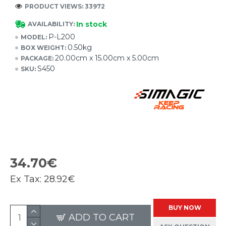
PRODUCT VIEWS: 33972
In stock
AVAILABILITY:
P-L200
MODEL:
0.50kg
BOX WEIGHT:
20.00cm x 15.00cm x 5.00cm
PACKAGE:
S450
SKU:
34.70€
Ex Tax:
28.92€
BUY NOW
ADD TO CART