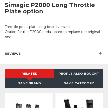
Simagic P2000 Long Throttle
Plate option
Throttle pedal plate long board version.
Option for the P2000 pedal board to replace the original
one.
REVIEWS
RELATED
PEOPLE ALSO BOUGHT
SAME BRAND
SAME CATEGORY