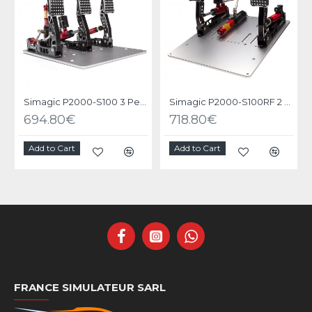
Simagic P2000-S100 3 Pedals
Simagic P2000-S100RF 2 Pedals
694.80€
718.80€
Add to Cart
Add to Cart
FRANCE SIMULATEUR SARL