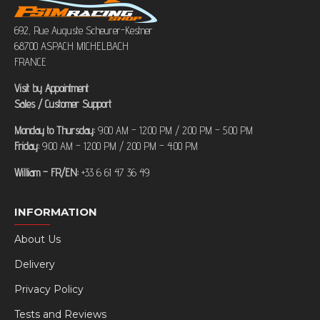
692, Rue Auguste Scheurer-Kestner
68700 ASPACH MICHELBACH
FRANCE
Visit by Appointment
Sales / Customer Support
Monday to Thursday:
9:00 AM – 12:00 PM / 2:00 PM – 5:00 PM
Friday:
9:00 AM – 12:00 PM / 2:00 PM – 4:00 PM
William – FR/EN:
+33 6 61 47 36 49
INFORMATION
About Us
Delivery
Privacy Policy
Tests and Reviews