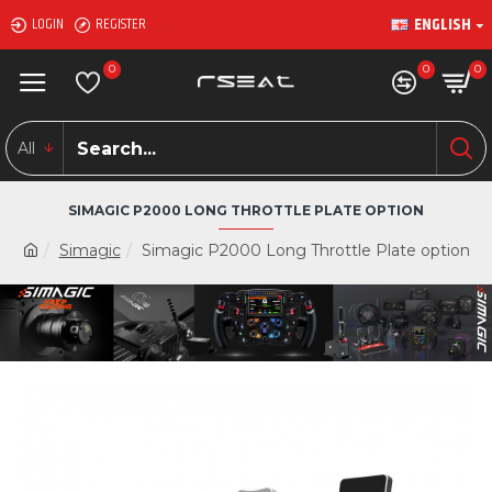
ENGLISH
LOGIN
REGISTER
0
0
0
All
SIMAGIC P2000 LONG THROTTLE PLATE OPTION
Simagic
Simagic P2000 Long Throttle Plate option