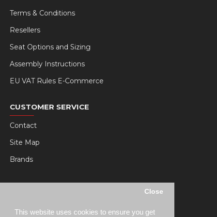
Terms & Conditions
Resellers
Seat Options and Sizing
Assembly Instructions
EU VAT Rules E-Commerce
CUSTOMER SERVICE
Contact
Site Map
Brands
MY RSEAT
Close
My Account
This website uses cookies to ensure you get