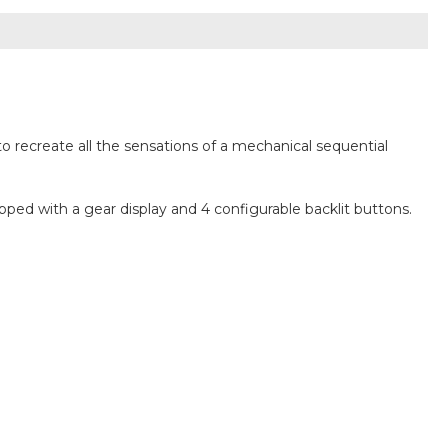
o recreate all the sensations of a mechanical sequential
ped with a gear display and 4 configurable backlit buttons.