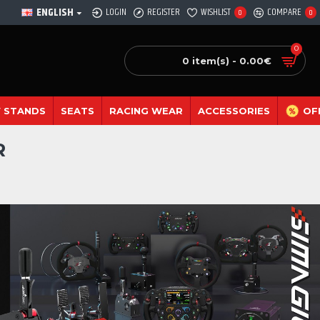
ENGLISH
LOGIN
REGISTER
WISHLIST
COMPARE
0
0
0
0 item(s) - 0.00€
 STANDS
SEATS
RACING WEAR
ACCESSORIES
OF
R