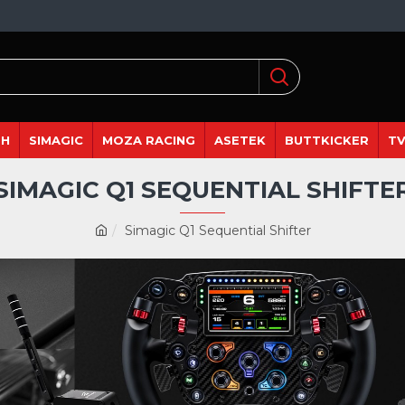
DH
SIMAGIC
MOZA RACING
ASETEK
BUTTKICKER
TV
SIMAGIC Q1 SEQUENTIAL SHIFTE
Simagic Q1 Sequential Shifter