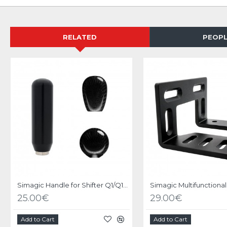
RELATED
PEOPL
Simagic Handle for Shifter Q1/Q1S/DS-8X
25.00€
29.00€
Add to Cart
Add to Cart