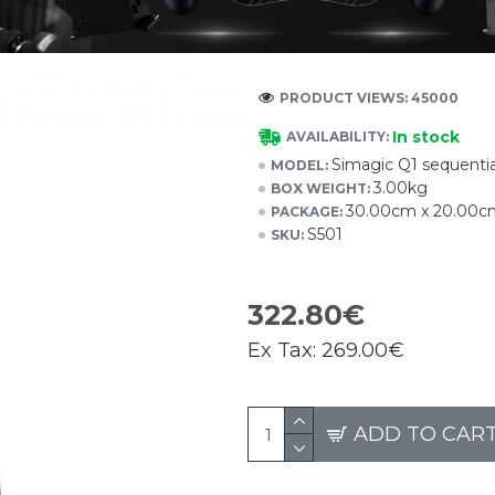
PRODUCT VIEWS: 45000
In stock
AVAILABILITY:
Simagic Q1 sequential
MODEL:
3.00kg
BOX WEIGHT:
30.00cm x 20.00c
PACKAGE:
S501
SKU:
322.80€
Ex Tax:
269.00€
ADD TO CAR