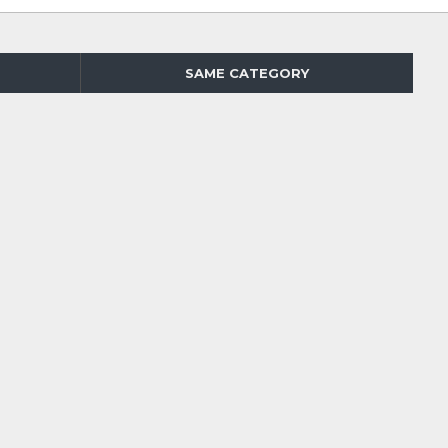
SAME CATEGORY