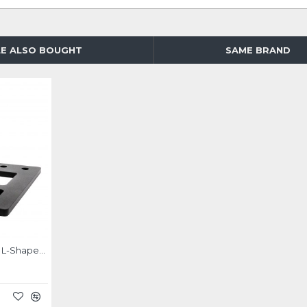
E ALSO BOUGHT
SAME BRAND
Simagic Multifunctional L-Shaped Bracket