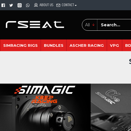
ABOUT US
CONTACT
All
SIMRACING RIGS
BUNDLES
ASCHER RACING
VPG
B