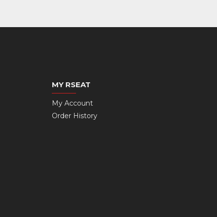
MY RSEAT
My Account
Order History