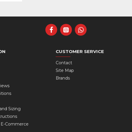
ON
CUSTOMER SERVICE
Contact
Site Map
Brands
views
itions
and Sizing
ructions
s E-Commerce