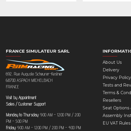
FRANCE SIMULATEUR SARL
INFORMATI
About Us
Delivery
692, Rue Auguste Scheurer-Kestner
Privacy Policy
68700 ASPACH MICHELBACH
Tests and Re
FRANCE
Terms & Cond
Visit by Appointment
Resellers
Sales / Customer Support
Seat Options 
Monday to Thursday:
9:00 AM – 12:00 PM / 2:00
Assembly Inst
PM – 5:00 PM
EU VAT Rule
Friday:
9:00 AM – 12:00 PM / 2:00 PM – 4:00 PM