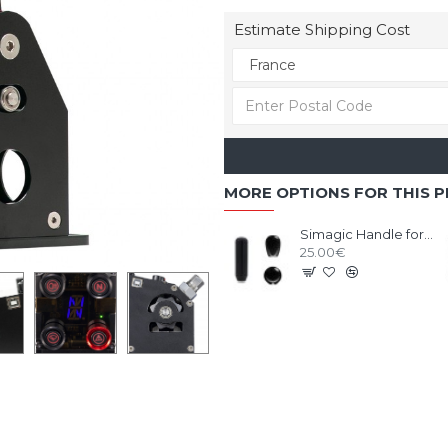
Estimate Shipping Cost
MORE OPTIONS FOR THIS 
Simagic Handle for Shifter Q1/Q1S/DS-8X
25.00€