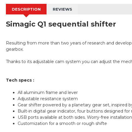
DESCRIPTION
REVIEWS
Simagic Q1 sequential shifter
Resulting from more than two years of research and developmen
gearbox.
Thanks to its adjustable cam system you can adjust the mechan
Tech specs :
All aluminum frame and lever
Adjustable resistance system
Gear shifter powered by a planetary gear set, inspired by
Built-in digital gear indicator, four buttons designed fo
USB ports available at both sides. Worry-free installation
Customization for a smooth or rough shifte