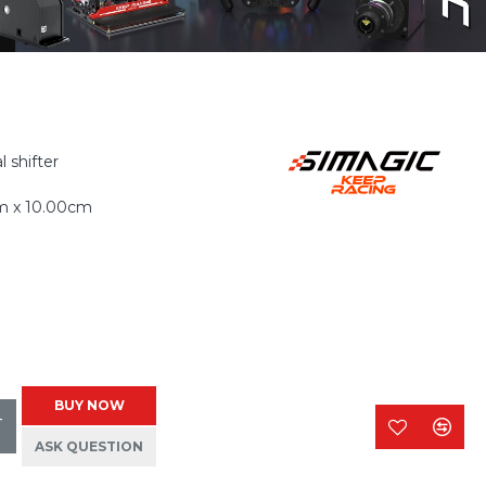
 shifter
m x 10.00cm
BUY NOW
T
ASK QUESTION