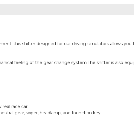
t, this shifter designed for our driving simulators allows you t
ical feeling of the gear change system.The shifter is also equip
 real race car
r neutral gear, wiper, headlamp, and founction key