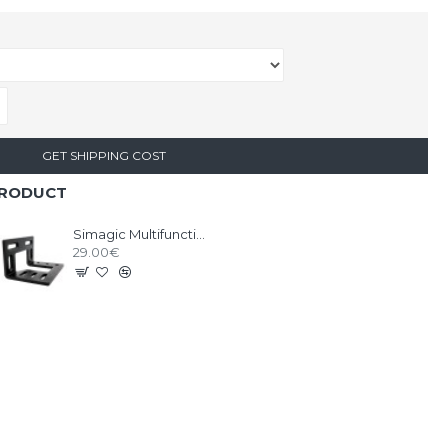
GET SHIPPING COST
PRODUCT
Simagic Multifunctional L-Shaped Bracket
29.00€