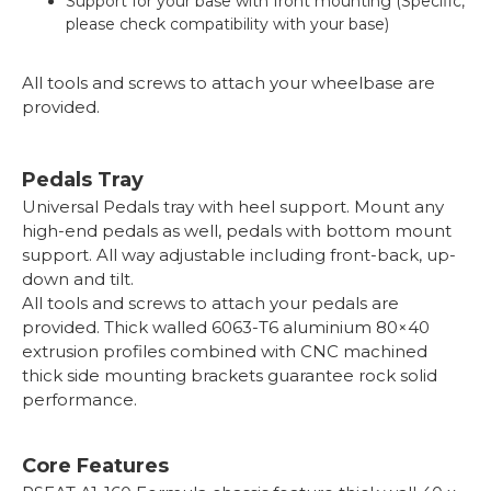
Support for your base with front mounting (Specific,
please check compatibility with your base)
All tools and screws to attach your wheelbase are
provided.
Pedals Tray
Universal Pedals tray with heel support. Mount any
high-end pedals as well, pedals with bottom mount
support. All way adjustable including front-back, up-
down and tilt.
All tools and screws to attach your pedals are
provided. Thick walled 6063-T6 aluminium 80×40
extrusion profiles combined with CNC machined
thick side mounting brackets guarantee rock solid
performance.
Core Features