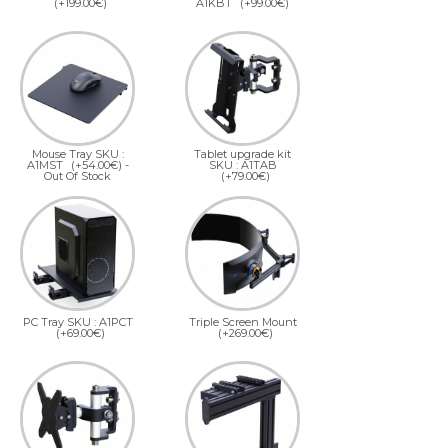
(+199.00€)
A1KBT
(+99.00€)
Mouse Tray SKU :
Tablet upgrade kit
A1MST
(+54.00€)
-
SKU : A1TAB
Out Of Stock
(+79.00€)
PC Tray SKU : A1PCT
Triple Screen Mount
(+69.00€)
(+269.00€)