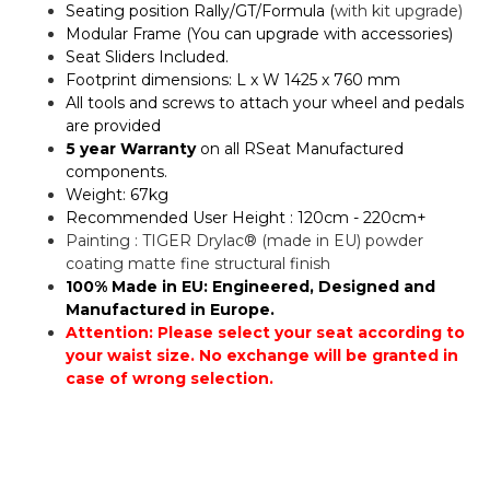
Seating position Rally/GT/Formula (
with kit upgrade)
Modular Frame (You can upgrade with accessories)
Seat Sliders Included.
Footprint dimensions: L x W 1425 x 760 mm
All tools and screws to attach your wheel and pedals
are provided
5 year Warranty
on all RSeat Manufactured
components.
Weight: 67kg
Recommended User Height : 120cm - 220cm+
Painting : TIGER Drylac® (made in EU) powder
coating matte fine structural finish
100% Made in EU: Engineered, Designed and
Manufactured in Europe.
Attention: Please select your seat according to
your waist size. No exchange will be granted in
case of wrong selection.