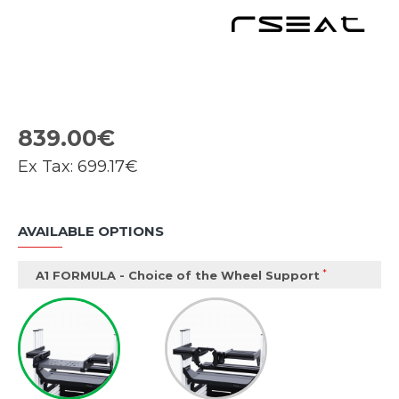
839.00€
Ex Tax:
699.17€
AVAILABLE OPTIONS
A1 FORMULA - Choice of the Wheel Support