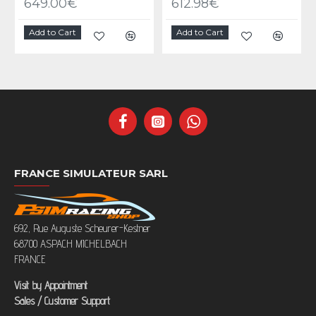
649.00€
612.98€
Add to Cart
Add to Cart
FRANCE SIMULATEUR SARL
692, Rue Auguste Scheurer-Kestner
68700 ASPACH MICHELBACH
FRANCE
Visit by Appointment
Sales / Customer Support