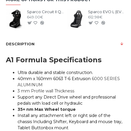
Sparco Circuit II QRT Gaming Seat
Sparco EVO L (EVO II) QRT Gaming Seat
649.00€
612.98€
DESCRIPTION
A1 Formula Specifications
Ultra durable and stable construction.
40mm x 160mm 6063 T-6 Extrusion
6000 SERIES
ALUMINUM
3 mm Profile wall Thickness
Support any Direct Drive wheel and professional
pedals with load cell or hydraulic
35+ nm Max Wheel torque
Install any attachment left or right side of the
chassis Including Shifter, Keyboard and mouse tray,
Tablet Buttonbox mount