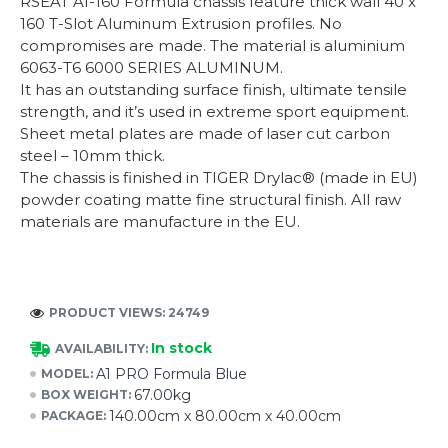
RSEAT A1-160 Formula chassis feature thick wall 40 x
160 T-Slot Aluminum Extrusion profiles. No
compromises are made. The material is aluminium
6063-T6 6000 SERIES ALUMINUM.
It has an outstanding surface finish, ultimate tensile
strength, and it’s used in extreme sport equipment.
Sheet metal plates are made of laser cut carbon
steel – 10mm thick.
The chassis is finished in TIGER Drylac® (made in EU)
powder coating matte fine structural finish. All raw
materials are manufacture in the EU.
PRODUCT VIEWS: 24749
In stock
AVAILABILITY:
A1 PRO Formula Blue
MODEL:
67.00kg
BOX WEIGHT:
140.00cm x 80.00cm x 40.00cm
PACKAGE: