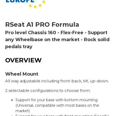
RSeat
A1 PRO Formula
Pro level Chassis 160 - Flex-Free - Support
any Wheelbase on the market - Rock solid
pedals tray
OVERVIEW
Wheel Mount
All way adjustable including front-back, tilt, up-down.
2 selectable configurations to choose from:
Support for your base with bottom mounting
(Universal, compatible with most bases on the
market)