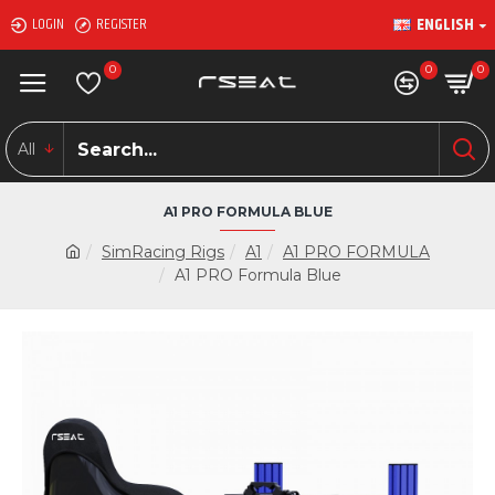
ENGLISH
LOGIN
REGISTER
0
0
0
All
A1 PRO FORMULA BLUE
SimRacing Rigs
A1
A1 PRO FORMULA
A1 PRO Formula Blue