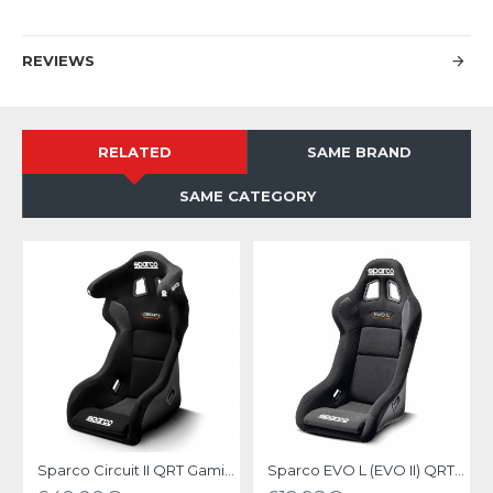
REVIEWS
RELATED
SAME BRAND
SAME CATEGORY
Sparco Circuit II QRT Gaming Seat
Sparco EVO L (EVO II) QRT Gaming Seat