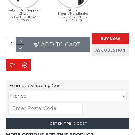
Button Box Support
Shifter
SKU :
Mount/Handbrake
A1BUTTONBOX
SKU : A1SHFTHB
(+79.00€)
(+139.00€)
BUY NOW
ADD TO CART
ASK QUESTION
Estimate Shipping Cost
GET SHIPPING COST
MORE OPTIONS FOR THIS PRODUCT