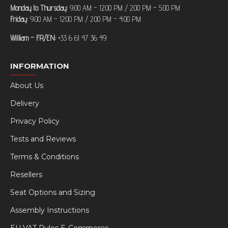
Monday to Thursday:
9:00 AM – 12:00 PM / 2:00 PM – 5:00 PM
Friday:
9:00 AM – 12:00 PM / 2:00 PM – 4:00 PM
William – FR/EN:
+33 6 61 47 36 49
INFORMATION
About Us
Delivery
Privacy Policy
Tests and Reviews
Terms & Conditions
Resellers
Seat Options and Sizing
Assembly Instructions