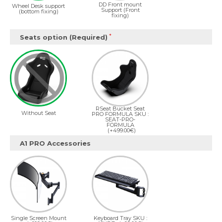
DD Front mount
Wheel Desk support
Support (Front
(bottom fixing)
fixing)
Seats option (Required)
RSeat Bucket Seat
Without Seat
PRO FORMULA SKU :
SEAT-PRO-
FORMULA
(+499.00€)
A1 PRO Accessories
Single Screen Mount
Keyboard Tray SKU :